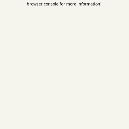
browser console for more information).